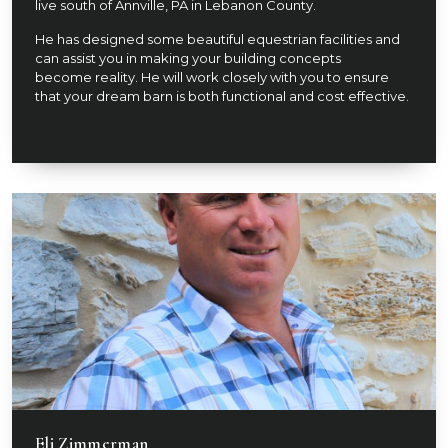
live south of Annville, PA in Lebanon County.
He has designed some beautiful equestrian facilities and
can assist you in making your building concepts
become reality. He will work closely with you to ensure
that your dream barn is both functional and cost effective.
Eli Zimmerman