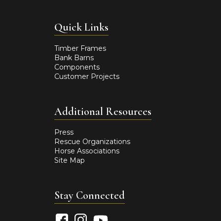
Quick Links
Timber Frames
Bank Barns
Components
Customer Projects
Additional Resources
Press
Rescue Organizations
Horse Associations
Site Map
Stay Connected