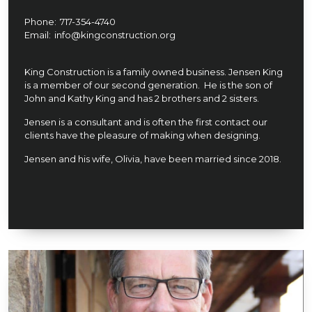
Phone:
717-354-4740
Email:
info@kingconstruction.org
King Construction is a family owned business. Jensen King
is a member of our second generation. He is the son of
John and Kathy King and has 2 brothers and 2 sisters.
Jensen is a consultant and is often the first contact our
clients have the pleasure of making when designing.
Jensen and his wife, Olivia, have been married since 2018.