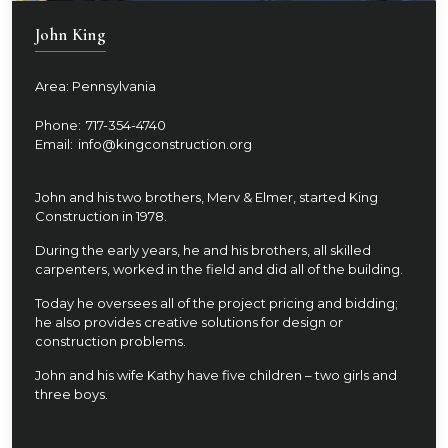
John King
Area: Pennsylvania
Phone:
717-354-4740
Email:
info@kingconstruction.org
John and his two brothers, Merv & Elmer, started King
Construction in 1978.
During the early years, he and his brothers, all skilled
carpenters, worked in the field and did all of the building.
Today he oversees all of the project pricing and bidding;
he also provides creative solutions for design or
construction problems.
John and his wife Kathy have five children – two girls and
three boys.