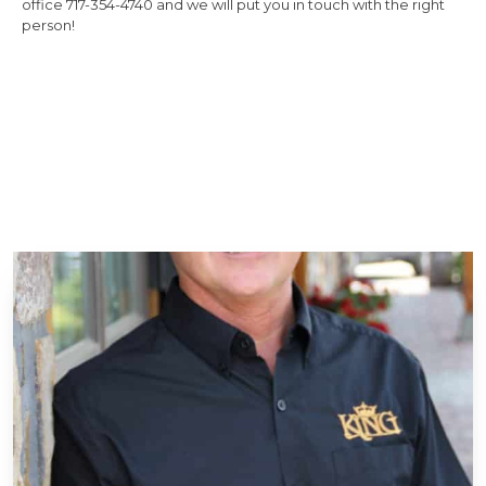
office 717-354-4740 and we will put you in touch with the right
person!