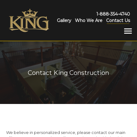
1-888-354-4740
Gallery
Who We Are
Contact Us
Contact King Construction
We believe in personalized service, please contact our main