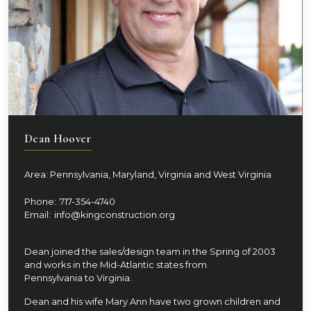
Dean Hoover
Area: Pennsylvania, Maryland, Virginia and West Virginia
Phone:
717-354-4740
Email:
info@kingconstruction.org
Dean joined the sales/design team in the Spring of 2003
and works in the Mid-Atlantic states from
Pennsylvania to Virginia.
Dean and his wife Mary Ann have two grown children and