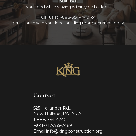
features
you need while staying within your budget.
Call us at 1-888-354-4740, or
get in touch with your local building representative today.
Contact
525 Hollander Rd.,
New Holland, PA 17557
1-888-354-4740
Fax:1-717-355-2469
Email:info@kingconstruction.org