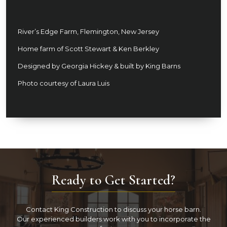
River’s Edge Farm, Flemington, New Jersey
Home farm of Scott Stewart & Ken Berkley
Designed by Georgia Hickey & built by King Barns
Photo courtesy of Laura Luis
Ready to Get Started?
Contact King Construction to discuss your horse barn.
Our experienced builders work with you to incorporate the