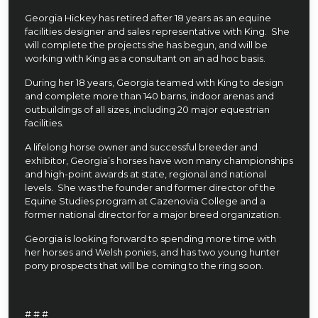
Georgia Hickey has retired after 18 years as an equine
facilities designer and sales representative with King. She
will complete the projects she has begun, and will be
working with King as a consultant on an ad hoc basis.
During her 18 years, Georgia teamed with King to design
and complete more than 140 barns, indoor arenas and
outbuildings of all sizes, including 20 major equestrian
facilities.
A lifelong horse owner and successful breeder and
exhibitor, Georgia’s horses have won many championships
and high-point awards at state, regional and national
levels. She was the founder and former director of the
Equine Studies program at Cazenovia College and a
former national director for a major breed organization.
Georgia is looking forward to spending more time with
her horses and Welsh ponies, and has two young hunter
pony prospects that will be coming to the ring soon.
# # #