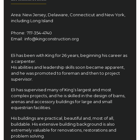
Area: New Jersey, Delaware, Connecticut and New York,
including Long Island
Phone:
717-354-4740
Email:
info@kingconstruction.org
Eli has been with King for 26 years, beginning his career as
a carpenter.
His abilities and leadership skills soon became apparent,
and he was promoted to foreman and then to project
supervisor.
Eli has supervised many of King’s largest and most
complex projects, and he is skilled in the design of barns,
arenas and accessory buildings for large and small
equestrian facilities.
His buildings are practical, beautiful and, most of all,
buildable. His extensive building background is also
extremely valuable for renovations, restorations and
problem solving.