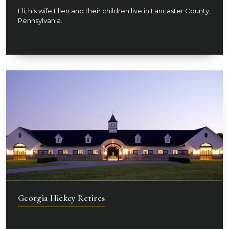
Eli, his wife Ellen and their children live in Lancaster County,
Pennsylvania.
Georgia Hickey Retires