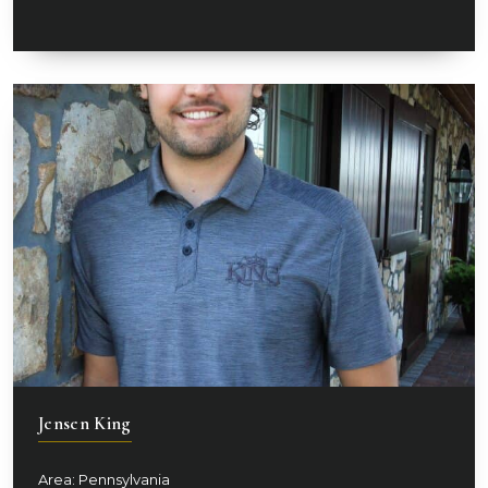
Jensen King
Area: Pennsylvania