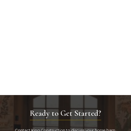
Ready to Get Started?
Contact King Construction to discuss your horse barn.