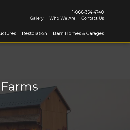
1-888-354-4740
Gallery
Who We Are
Contact Us
uctures
Restoration
Barn Homes & Garages
y Farms