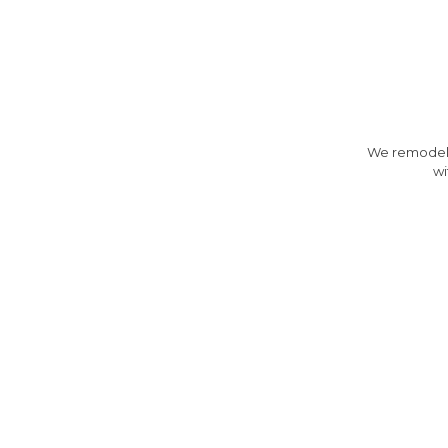
We remodeled
wi