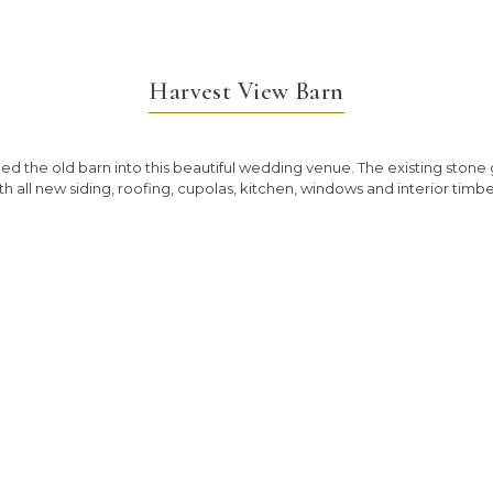
Harvest View Barn
 the old barn into this beautiful wedding venue. The existing stone go
th all new siding, roofing, cupolas, kitchen, windows and interior timbe