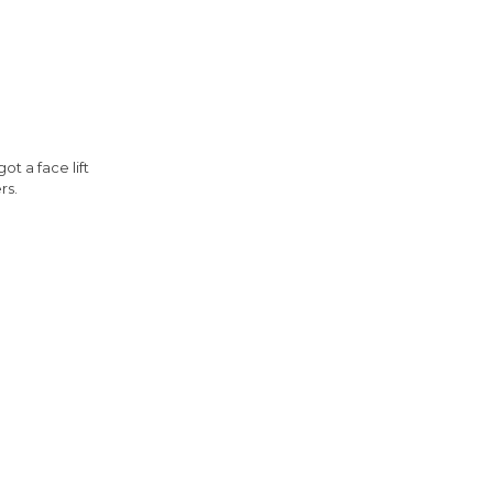
t a face lift
rs.