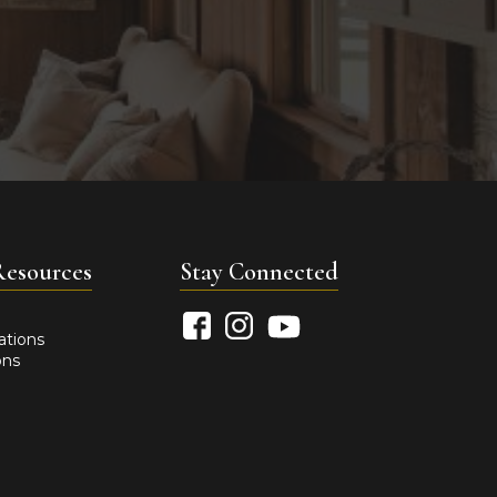
Resources
Stay Connected
ations
ons