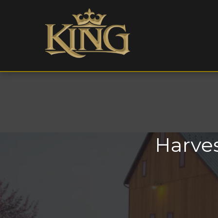
Harves