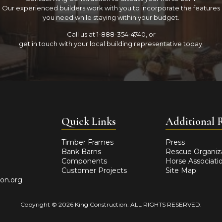
Our experienced builders work with you to incorporate the features
you need while staying within your budget.
Call us at 1-888-354-4740, or
get in touch with your local building representative today.
Quick Links
Additional 
Timber Frames
Press
Facebook
Instagram
YouTube
Bank Barns
Rescue Organiz
Components
Horse Associati
Customer Projects
Site Map
ion.org
Copyright © 2026 King Construction. ALL RIGHTS RESERVED.