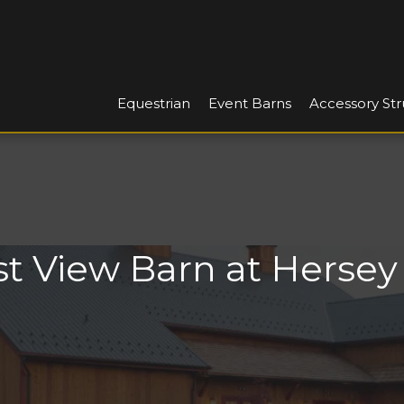
Equestrian
Event Barns
Accessory Str
t View Barn at Herse