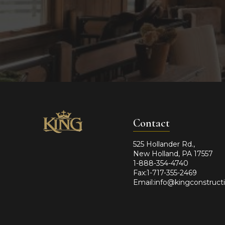
Contact
525 Hollander Rd.,
New Holland, PA 17557
1-888-354-4740
Fax:1-717-355-2469
Email:info@kingconstruct