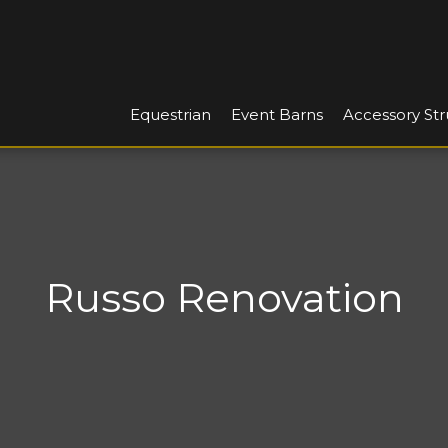
Equestrian
Event Barns
Accessory Str
Russo Renovation