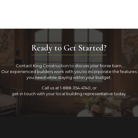
Ready to Get Started?
Contact King Construction to discuss your horse barn.
Our experienced builders work with you to incorporate the features
you need while staying within your budget.
Call us at 1-888-354-4740, or
get in touch with your local building representative today.