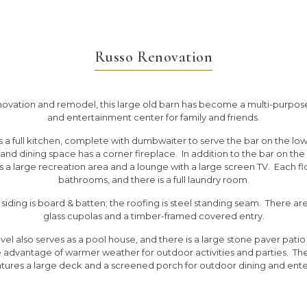
Russo Renovation
novation and remodel, this large old barn has become a multi-purpos
and entertainment center for family and friends.
 a full kitchen, complete with dumbwaiter to serve the bar on the low
g and dining space has a corner fireplace. In addition to the bar on the 
is a large recreation area and a lounge with a large screen TV. Each fl
bathrooms, and there is a full laundry room.
 siding is board & batten; the roofing is steel standing seam. There ar
glass cupolas and a timber-framed covered entry.
vel also serves as a pool house, and there is a large stone paver patio
e advantage of warmer weather for outdoor activities and parties. Th
atures a large deck and a screened porch for outdoor dining and ente