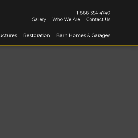
1-888-354-4740
Gallery
Who We Are
Contact Us
uctures
Restoration
Barn Homes & Garages