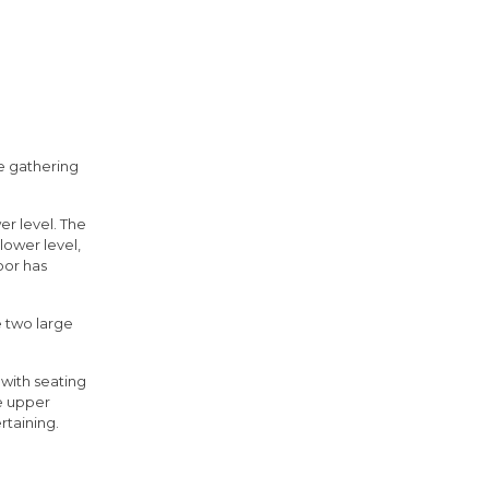
e gathering
er level. The
lower level,
oor has
e two large
 with seating
e upper
rtaining.