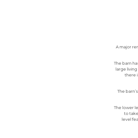
A major re
The barn has
large livin
there 
The barn’s
The lower le
to tak
level fe