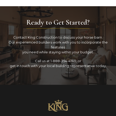
Ready to Get Started?
Contact King Construction to discuss your horse barn.
Our experienced builders work with you to incorporate the
features
you need while staying within your budget.
Call us at 1-888-354-4740, or
get in touch with your local building representative today.