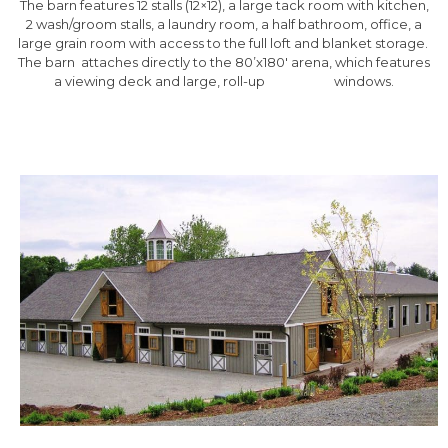
The barn features 12 stalls (12×12), a large tack room with kitchen,
2 wash/groom stalls, a laundry room, a half bathroom, office, a
large grain room with access to the full loft and blanket storage.
The barn attaches directly to the 80’x180′ arena, which features
a viewing deck and large, roll-up windows.