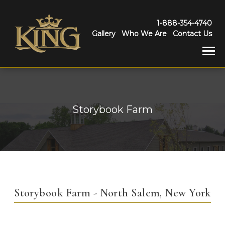
1-888-354-4740
Gallery
Who We Are
Contact Us
Storybook Farm
Storybook Farm - North Salem, New York