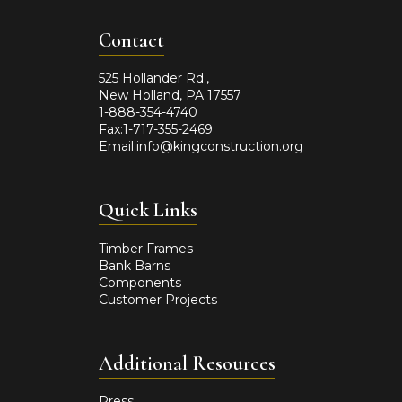
Contact
525 Hollander Rd.,
New Holland, PA 17557
1-888-354-4740
Fax:1-717-355-2469
Email:info@kingconstruction.org
Quick Links
Timber Frames
Bank Barns
Components
Customer Projects
Additional Resources
Press